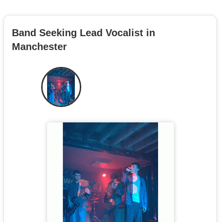
Band Seeking Lead Vocalist in
Manchester