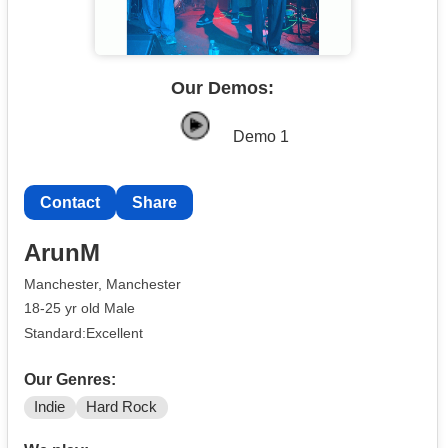
Our Demos:
Demo 1
Contact
Share
ArunM
Manchester, Manchester
18-25 yr old Male
Standard:Excellent
Our Genres:
Indie
Hard Rock