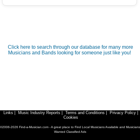
Click here to search through our database for many more
Musicians and Bands looking for someone just like you!
Links
|
Music Industry Reports
|
Terms and Conditions
|
Privacy Policy
|
Cookies
©2006-2026 Find-a-Musician.com - A great place to Find Local Musicians Available and Musicians
Wanted Classified Ads