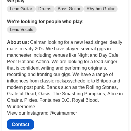
We play:
Lead Guitar
Drums
Bass Guitar
Rhythm Guitar
We're looking for people who play:
Lead Vocals
About us:
Caiman looking for a new lead singer ideally
male in early 20’s. We have played several gigs in
manchester including venues like Night and Day Cafe,
Peer Hat and Aatma. We are looking for a lead singer
that is confident writing and performing originals,
recording and fronting our gigs. We have a range of
influences from classic rock/psychedelic to Britpop and
modern post punk. Bands such as the Rolling Stones,
Grateful Dead, Oasis, The Smashing Pumpkins, Alice in
Chains, Pixies, Fontaines D.C, Royal Blood,
Wunderhorse
View our Instagram: @caimanmcr
Contact