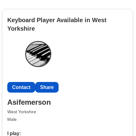
Keyboard Player Available in West
Yorkshire
Contact
Share
Asifemerson
West Yorkshire
Male
I play: