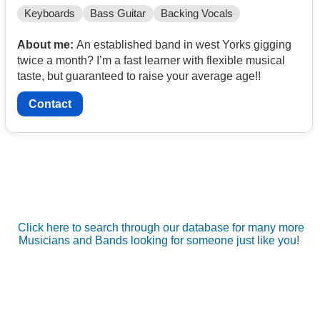
Keyboards
Bass Guitar
Backing Vocals
About me:
An established band in west Yorks gigging
twice a month? I’m a fast learner with flexible musical
taste, but guaranteed to raise your average age!!
Contact
Click here to search through our database for many more
Musicians and Bands looking for someone just like you!