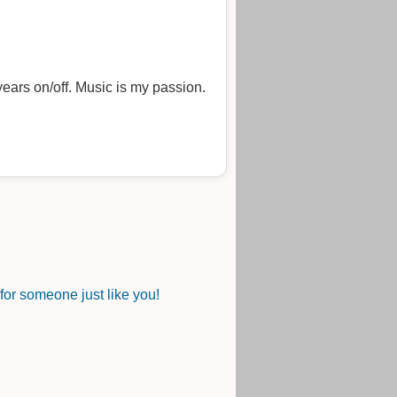
ears on/off. Music is my passion.
or someone just like you!