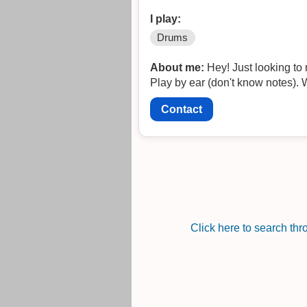
I play:
Drums
About me:
Hey! Just looking to 
Play by ear (don't know notes). W
Contact
Click here to search th