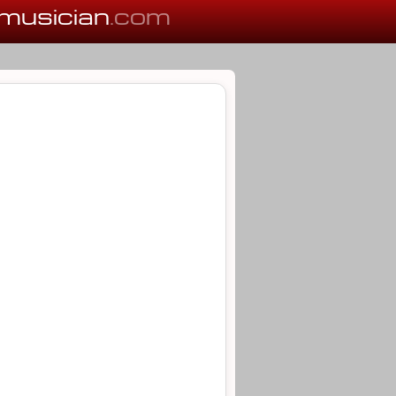
musician
.com