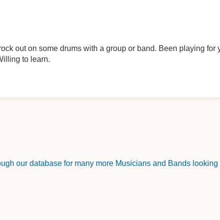
rock out on some drums with a group or band. Been playing for y
illing to learn.
rough our database for many more Musicians and Bands looking f