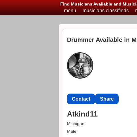
Find Musicians Available and Musici
menu
musicians classifieds
Drummer Available in M
Contact
Share
Atkind11
Michigan
Male