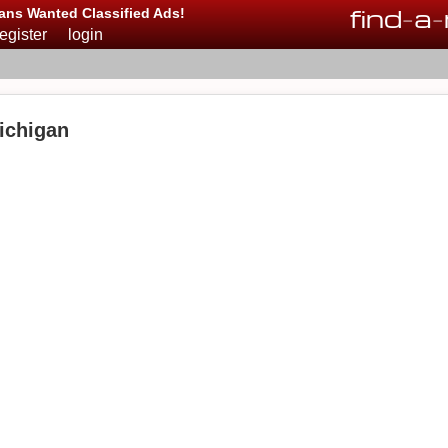
find
-
a
-
ans Wanted Classified Ads!
register
login
ichigan