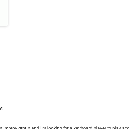
y:
an improv group and I'm looking for a keyboard player to play 