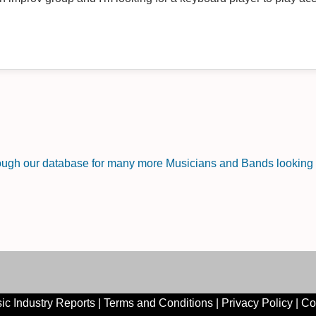
rough our database for many more Musicians and Bands looking f
ic Industry Reports
|
Terms and Conditions
|
Privacy Policy
|
Co