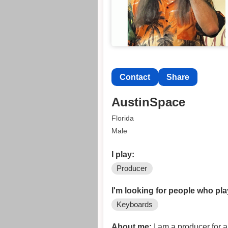
Contact
Share
AustinSpace
Florida
Male
I play:
Producer
I'm looking for people who pla
Keyboards
About me:
I am a producer for 