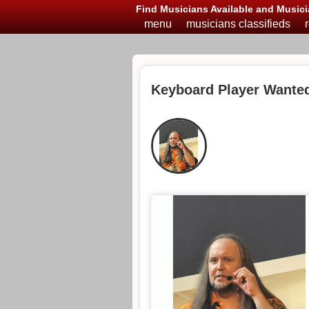
Find Musicians Available and Musici
menu
musicians classifieds
Keyboard Player Wanted