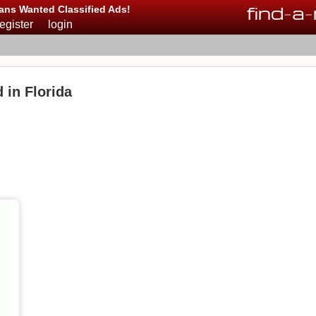
find
-
a
-
ans Wanted Classified Ads!
register
login
 in Florida