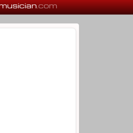
musician
.com