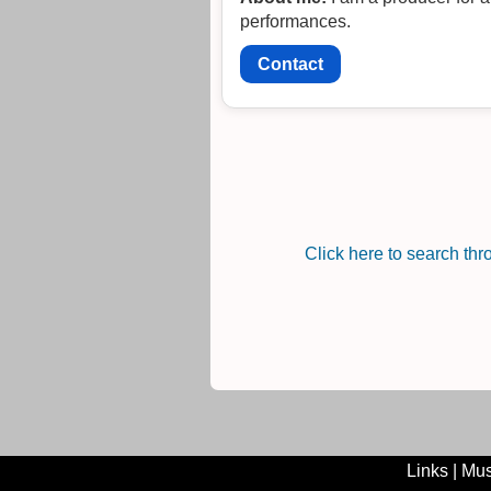
performances.
Contact
Click here to search th
Links
|
Mus