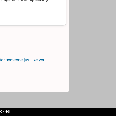
or someone just like you!
okies