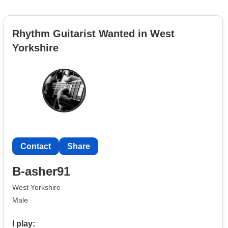
Rhythm Guitarist Wanted in West
Yorkshire
Contact
Share
B-asher91
West Yorkshire
Male
I play: