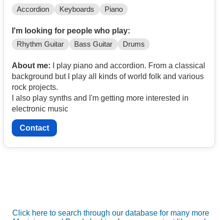
Accordion
Keyboards
Piano
I'm looking for people who play:
Rhythm Guitar
Bass Guitar
Drums
About me:
I play piano and accordion. From a classical
background but I play all kinds of world folk and various
rock projects.
I also play synths and I'm getting more interested in
electronic music
Contact
Click here to search through our database for many more