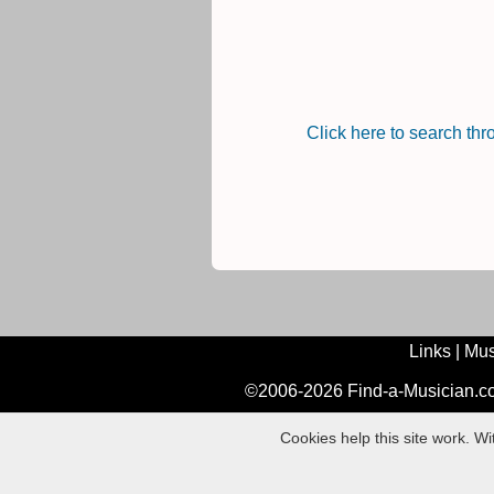
Click here to search th
Links
|
Mus
©2006-2026 Find-a-Musician.com
Cookies help this site work. W