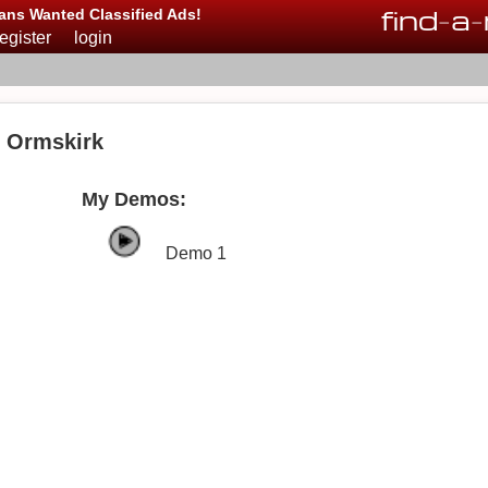
find
-
a
-
ans Wanted Classified Ads!
register
login
n Ormskirk
My Demos:
Demo 1