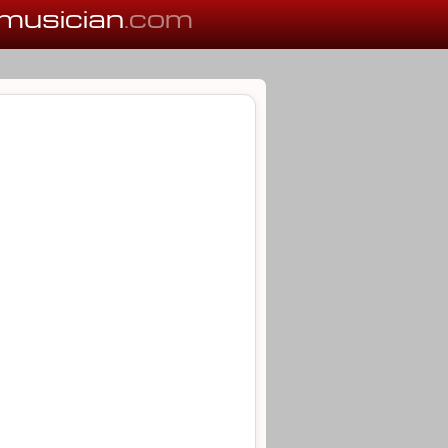
musician
.com