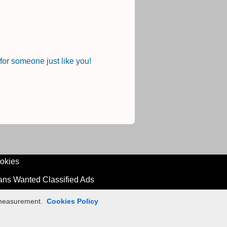
or someone just like you!
okies
ians Wanted Classified Ads
n measurement.
Cookies Policy