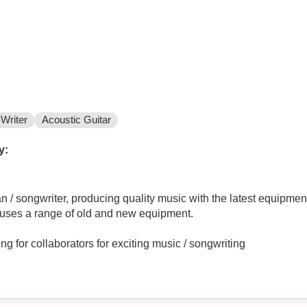
Writer
Acoustic Guitar
y:
/ songwriter, producing quality music with the latest equipment
ic uses a range of old and new equipment.
es too many to list! Looking for collaborators for exciting music / songwriting