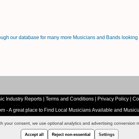
rough our database for many more Musicians and Bands looking f
ic Industry Reports
|
Terms and Conditions
|
Privacy Policy
|
Co
 - A great place to Find Local Musicians Available and Music
ith your consent, we use optional analytics and advertising conversio
Accept all
Reject non-essential
Settings