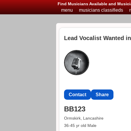
Find Musicians Available and Musici
menu
musicians classifieds
Lead Vocalist Wanted i
Contact
Share
BB123
Ormskirk, Lancashire
36-45 yr old Male