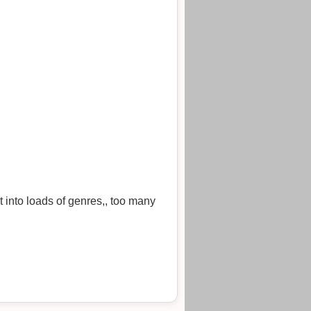
 into loads of genres,, too many