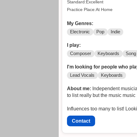
Standard:Excellent
Practice Place:At Home
My Genres:
Electronic
Pop
Indie
I play:
Composer
Keyboards
Song 
I'm looking for people who pla
Lead Vocals
Keyboards
About me:
Independent musician 
to list really but the music mus
Influenc
Contact