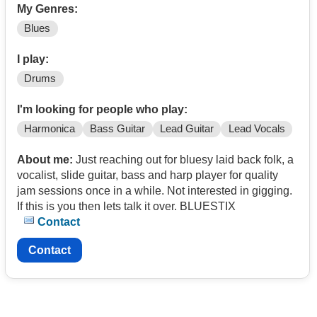
My Genres:
Blues
I play:
Drums
I'm looking for people who play:
Harmonica
Bass Guitar
Lead Guitar
Lead Vocals
About me:
Just reaching out for bluesy laid back folk, a
vocalist, slide guitar, bass and harp player for quality
jam sessions once in a while. Not interested in gigging.
If this is you then lets talk it over. BLUESTIX
Contact
Contact