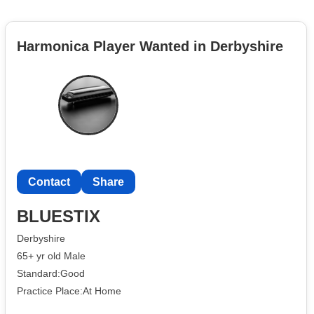
Harmonica Player Wanted in Derbyshire
Contact
Share
BLUESTIX
Derbyshire
65+ yr old Male
Standard:Good
Practice Place:At Home