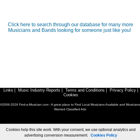
Click here to search through our database for many more
Musicians and Bands looking for someone just like you!
Links
|
Music Industry Reports
|
Terms and Conditions
|
Privacy Policy
|
Cookies
©2006-2026 Find-a-Musician.com - A great place to Find Local Musicians Available and Musicians
Wanted Classified Ads
Cookies help this site work. With your consent, we use optional analytics and
advertising conversion measurement.
Cookies Policy