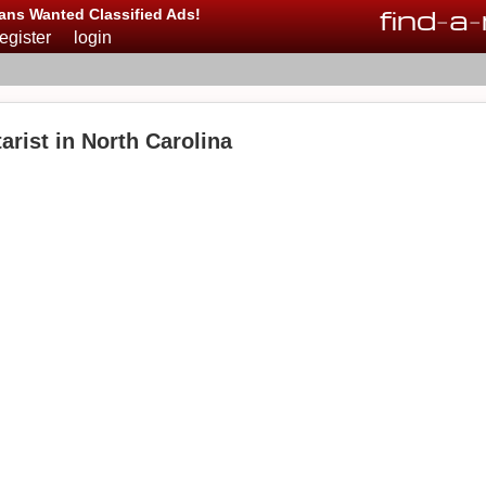
find
-
a
-
ans Wanted Classified Ads!
register
login
rist in North Carolina