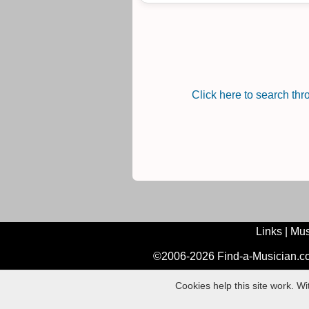
Click here to search th
Links
|
Mus
©2006-2026 Find-a-Musician.com
Cookies help this site work. W