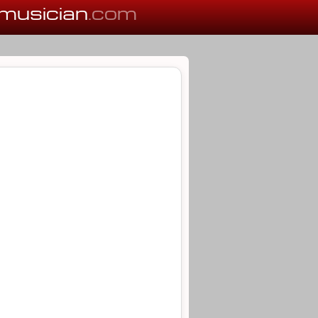
musician
.com