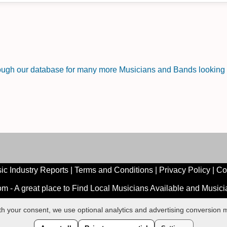
rough our database for many more Musicians and Bands looking f
ic Industry Reports
|
Terms and Conditions
|
Privacy Policy
|
Co
 - A great place to Find Local Musicians Available and Music
ith your consent, we use optional analytics and advertising conversio