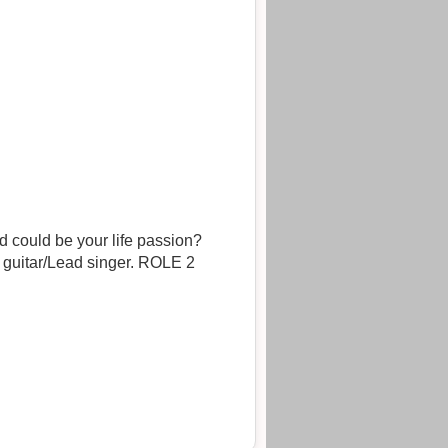
 could be your life passion?
uitar/Lead singer. ROLE 2