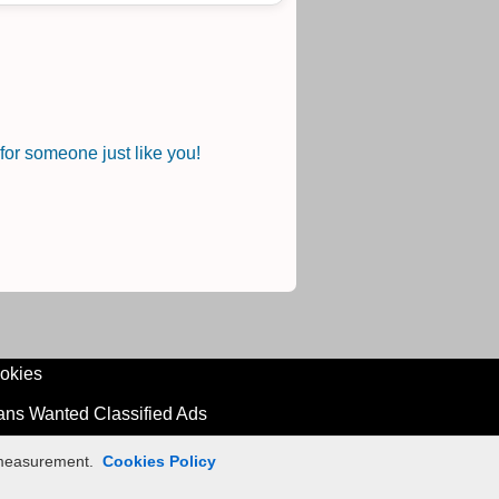
or someone just like you!
okies
ians Wanted Classified Ads
n measurement.
Cookies Policy