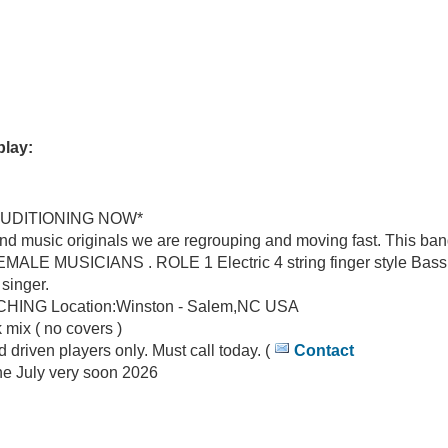
play:
UDITIONING NOW*
 music originals we are regrouping and moving fast. This band
 MUSICIANS . ROLE 1 Electric 4 string finger style Bass g
singer.
LINE APPROACHING Location:Winston - Salem,NC USA
 mix ( no covers )
driven players only. Must call today. (
Contact
ON-SALEM,NC USA June July very soon 2026