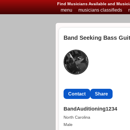
Find Musicians Available and Musici
menu
musicians classifieds
Band Seeking Bass Guita
Contact
Share
BandAuditioning1234
North Carolina
Male