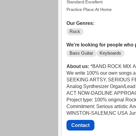
Standard:Excellent
Practice Place:At Home
Our Genres:
Rock
We're looking for people who 
Bass Guitar
Keyboards
About us:
*BAND ROCK MIX A
We write 100% our own songs and
SEEKING ARTSY, SERIOUS FEMALE
Analog Synthesizer Organ/Lead 
ACT NOW-DAD
Project type: 100% original Rock
Commitment: Serious artistic And 
WINST
Contact