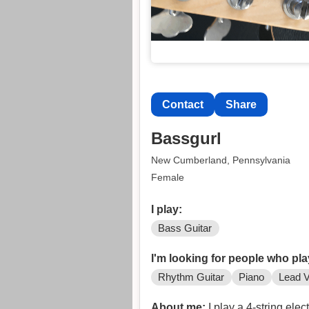
Contact
Share
Bassgurl
New Cumberland, Pennsylvania
Female
I play:
Bass Guitar
I'm looking for people who pla
Rhythm Guitar
Piano
Lead V
About me:
I play a 4-string elec