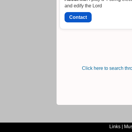
and edify the Lord
Contact
Click here to search th
Links
|
Mus