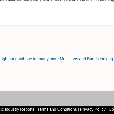
rough our database for many more Musicians and Bands looking f
ic Industry Reports
|
Terms and Conditions
|
Privacy Policy
|
Co