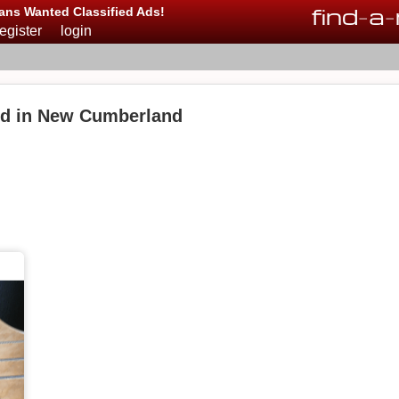
find
-
a
-
ans Wanted Classified Ads!
register
login
ed in New Cumberland