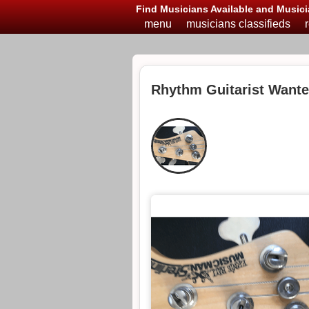
Find Musicians Available and Musici
menu
musicians classifieds
Rhythm Guitarist Want