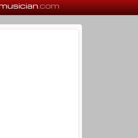
musician
.com