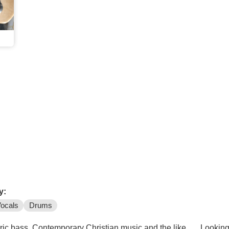
y:
ocals
Drums
tric bass, Contemporary Christian music and the like . . . Looking