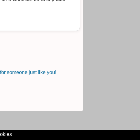
or someone just like you!
okies