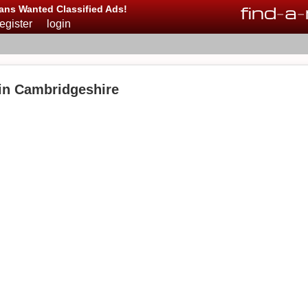
find
-
a
-
ans Wanted Classified Ads!
register
login
 in Cambridgeshire