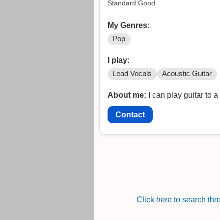
Standard:Good
My Genres:
Pop
I play:
Lead Vocals
Acoustic Guitar
About me:
I can play guitar to 
Contact
Click here to search th