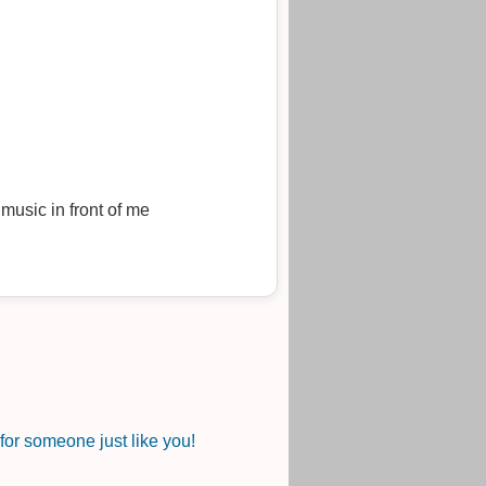
music in front of me
or someone just like you!