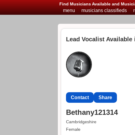
Find Musicians Available and Musici
menu
musicians classifieds
Lead Vocalist Available
Contact
Share
Bethany121314
Cambridgeshire
Female