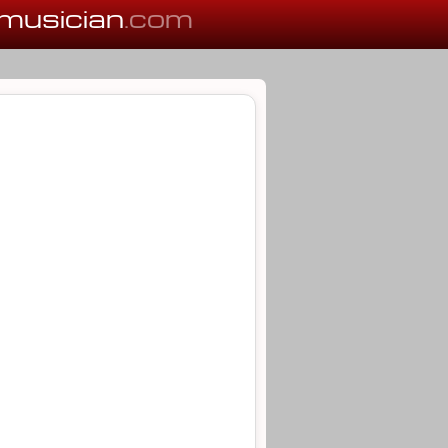
musician
.com