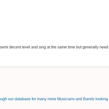
a semi decent level and sing at the same time but generally need 
rough our database for many more Musicians and Bands looking f