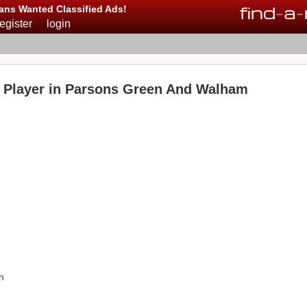
find
-
a
-
ans Wanted Classified Ads!
register
login
 Player in Parsons Green And Walham
n