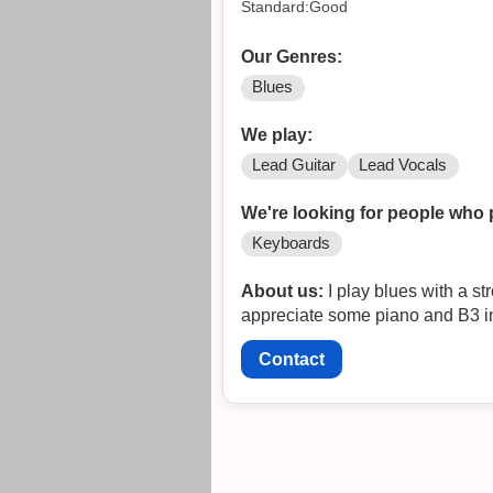
Standard:Good
Our Genres:
Blues
We play:
Lead Guitar
Lead Vocals
We're looking for people who 
Keyboards
About us:
I play blues with a st
appreciate some piano and B3 in 
Contact