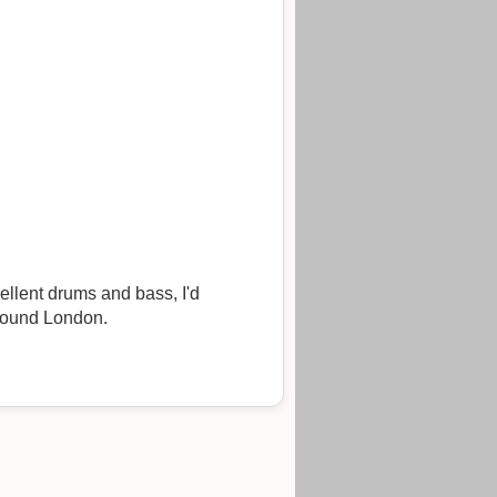
cellent drums and bass, I'd
around London.