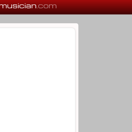
musician
.com