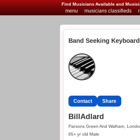
Find Musicians Available and Musici
menu
musicians classifieds
Band Seeking Keyboard
Contact
Share
BillAdlard
Parsons Green And Walham, Londo
65+ yr old Male