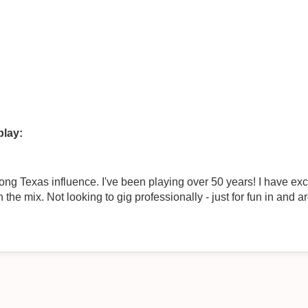
play:
rong Texas influence. I've been playing over 50 years! I have ex
the mix. Not looking to gig professionally - just for fun in and 