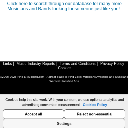
Click here to search through our database for many more
Musicians and Bands looking for someone just like you!
Links
|
Music Industry Reports
|
Terms and Conditions
|
Privacy Policy
|
Cookies
©2006-2026 Find-a-Musician.com - A great place to Find Local Musicians Available and Musicians
Wanted Classified Ads
Cookies help this site work. With your consent, we use optional analytics and
advertising conversion measurement.
Cookies Policy
Accept all
Reject non-essential
Settings