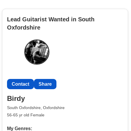
Lead Guitarist Wanted in South
Oxfordshire
Contact
Share
Birdy
South Oxfordshire, Oxfordshire
56-65 yr old Female
My Genres: