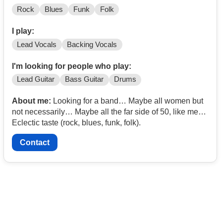
Rock
Blues
Funk
Folk
I play:
Lead Vocals
Backing Vocals
I'm looking for people who play:
Lead Guitar
Bass Guitar
Drums
About me:
Looking for a band… Maybe all women but
not necessarily… Maybe all the far side of 50, like me…
Eclectic taste (rock, blues, funk, folk).
Contact