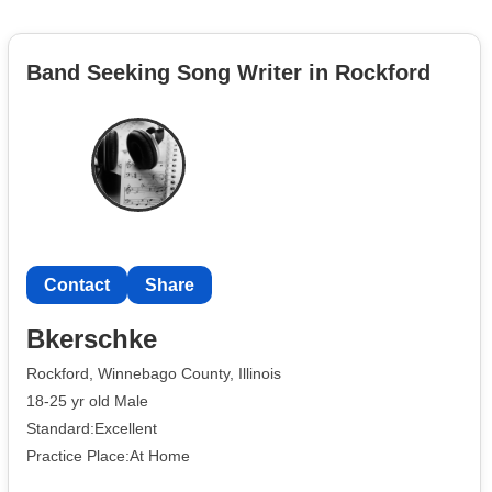
Band Seeking Song Writer in Rockford
Contact
Share
Bkerschke
Rockford, Winnebago County, Illinois
18-25 yr old Male
Standard:Excellent
Practice Place:At Home