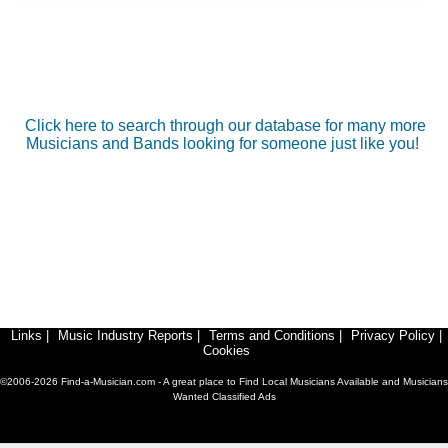
Click here to search through our database for many more
Musicians and Bands looking for someone just like you!
Links
|
Music Industry Reports
|
Terms and Conditions
|
Privacy Policy
|
Cookies
©2006-2026 Find-a-Musician.com - A great place to Find Local Musicians Available and Musicians
Wanted Classified Ads