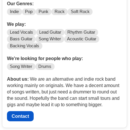
Our Genres:
Indie
Pop
Punk
Rock
Soft Rock
We play:
Lead Vocals
Lead Guitar
Rhythm Guitar
Bass Guitar
Song Writer
Acoustic Guitar
Backing Vocals
We're looking for people who play:
Song Writer
Drums
About us:
We are an alternative and indie rock band
working mainly on originals. We have a decent amount
of songs written, but just need a drummer to round out
the sound. Hopefully the band can start small tours and
gigs and maybe lead it up to something bigger.
Contact