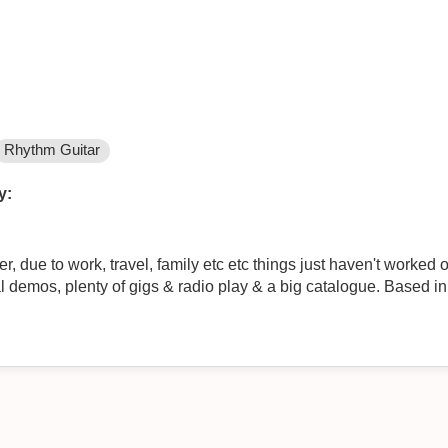
Rhythm Guitar
y:
 due to work, travel, family etc etc things just haven't worked ou
l demos, plenty of gigs & radio play & a big catalogue. Based in