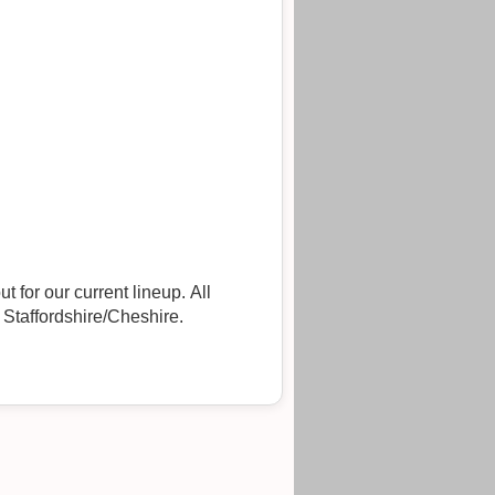
t for our current lineup. All
 Staffordshire/Cheshire.