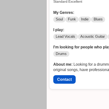
Standard:Excellent
My Genres:
Soul
Funk
Indie
Blues
I play:
Lead Vocals
Acoustic Guitar
I'm looking for people who pla
Drums
About me:
Looking for a drummer,
original songs, have professiona
Contact