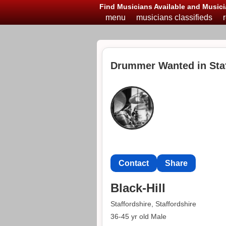
Find Musicians Available and Musici
menu
musicians classifieds
Drummer Wanted in Staf
Contact
Share
Black-Hill
Staffordshire, Staffordshire
36-45 yr old Male