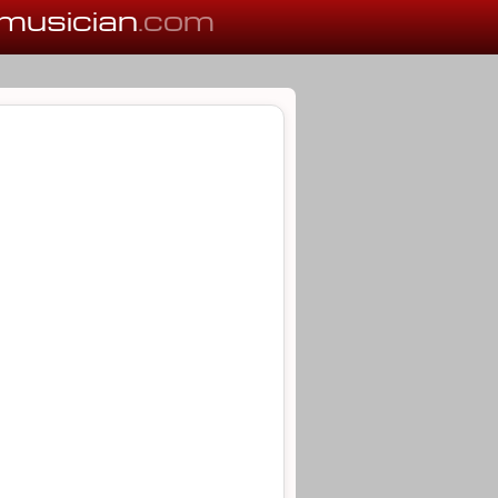
musician
.com