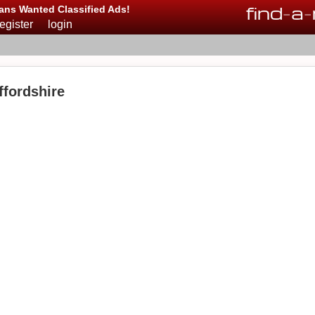
find
-
a
-
ans Wanted Classified Ads!
register
login
fordshire