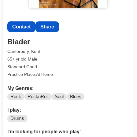
Contact
Share
Blader
Canterbury, Kent
65+ yr old Male
Standard:Good
Practice Place:At Home
My Genres:
Rock
RocknRoll
Soul
Blues
I play:
Drums
I'm looking for people who play: