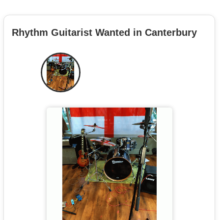
Rhythm Guitarist Wanted in Canterbury