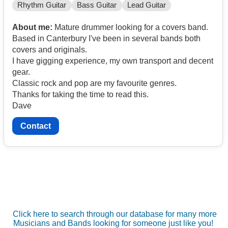
Rhythm Guitar
Bass Guitar
Lead Guitar
About me:
Mature drummer looking for a covers band.
Based in Canterbury I've been in several bands both
covers and originals.
I have gigging experience, my own transport and decent
gear.
Classic rock and pop are my favourite genres.
Thanks for taking the time to read this.
Dave
Contact
Click here to search through our database for many more
Musicians and Bands looking for someone just like you!