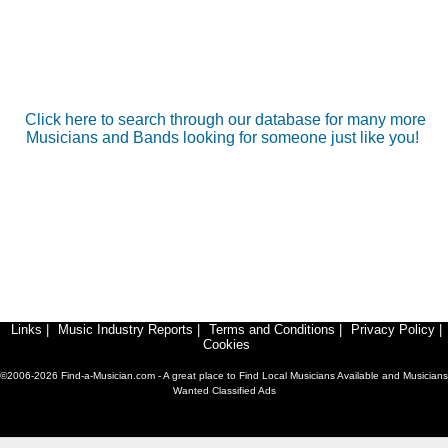
Click here to search through our database for many more
Musicians and Bands looking for someone just like you!
Links
|
Music Industry Reports
|
Terms and Conditions
|
Privacy Policy
|
Cookies
©2006-2026 Find-a-Musician.com - A great place to Find Local Musicians Available and Musicians
Wanted Classified Ads