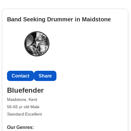
Band Seeking Drummer in Maidstone
Contact
Share
Bluefender
Maidstone, Kent
56-65 yr old Male
Standard:Excellent
Our Genres: