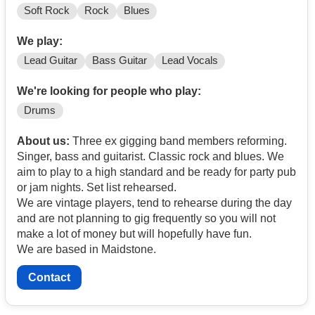
Soft Rock
Rock
Blues
We play:
Lead Guitar
Bass Guitar
Lead Vocals
We're looking for people who play:
Drums
About us:
Three ex gigging band members reforming.
Singer, bass and guitarist. Classic rock and blues. We
aim to play to a high standard and be ready for party pub
or jam nights. Set list rehearsed.
We are vintage players, tend to rehearse during the day
and are not planning to gig frequently so you will not
make a lot of money but will hopefully have fun.
We are based in Maidstone.
Contact