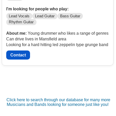
I'm looking for people who play:
Lead Vocals
Lead Guitar
Bass Guitar
Rhythm Guitar
About me:
Young drummer who likes a range of genres
Can drive lives in Mansfield area
Looking for a hard hitting led zeppelin type grunge band
Contact
Click here to search through our database for many more
Musicians and Bands looking for someone just like you!