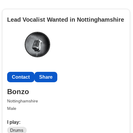
Lead Vocalist Wanted in Nottinghamshire
Contact
Share
Bonzo
Nottinghamshire
Male
I play:
Drums