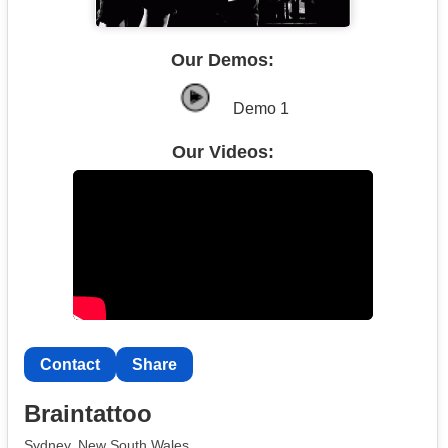
Our Demos:
Demo 1
Our Videos:
Contact
Share
Braintattoo
Sydney, New South Wales