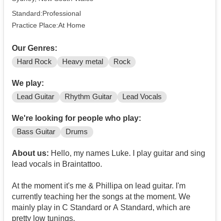
Standard:Professional
Practice Place:At Home
Our Genres:
Hard Rock
Heavy metal
Rock
We play:
Lead Guitar
Rhythm Guitar
Lead Vocals
We're looking for people who play:
Bass Guitar
Drums
About us:
Hello, my names Luke. I play guitar and sing
lead vocals in Braintattoo.
At the moment it's me & Phillipa on lead guitar. I'm
currently teaching her the songs at the moment. We
mainly play in C Standard or A Standard, which are
pretty low tunings.