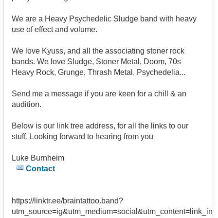
We are a Heavy Psychedelic Sludge band with heavy
use of effect and volume.
We love Kyuss, and all the associating stoner rock
bands. We love Sludge, Stoner Metal, Doom, 70s
Heavy Rock, Grunge, Thrash Metal, Psychedelia...
Send me a message if you are keen for a chill & an
audition.
Below is our link tree address, for all the links to our
stuff. Looking forward to hearing from you
Luke Burnheim
Contact
https://linktr.ee/braintattoo.band?
utm_source=ig&utm_medium=social&utm_content=l