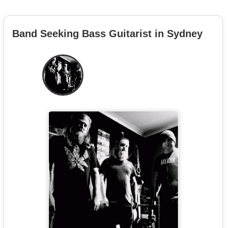
Band Seeking Bass Guitarist in Sydney