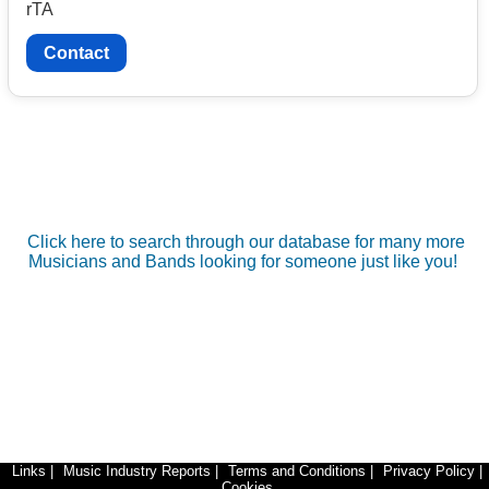
rTA
Contact
Click here to search through our database for many more
Musicians and Bands looking for someone just like you!
Links
|
Music Industry Reports
|
Terms and Conditions
|
Privacy Policy
|
Cookies