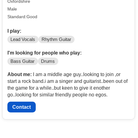
Oxfordshire
Male
Standard:Good
I play:
Lead Vocals
Rhythm Guitar
I'm looking for people who play:
Bass Guitar
Drums
About me:
I am a middle age guy..looking to join ,or
start a rock band.i am a singer and guitarist..been out of
the game for a while..but keen to give it enother
go..looking for similar friendly people no egos.
Contact