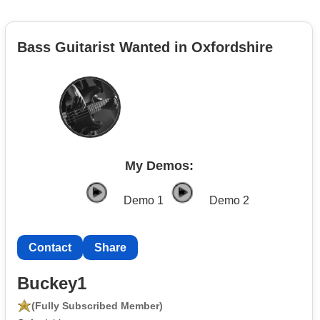
Bass Guitarist Wanted in Oxfordshire
My Demos:
Demo 1
Demo 2
Contact
Share
Buckey1
(Fully Subscribed Member)