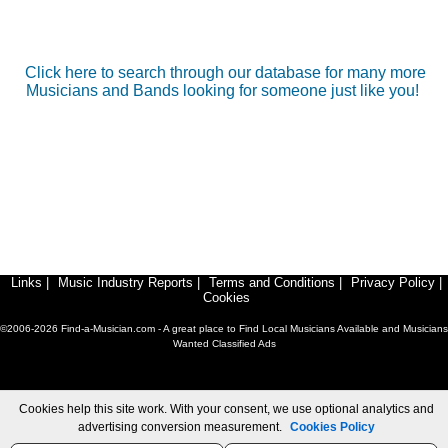
Click here to search through our database for many more
Musicians and Bands looking for someone just like you!
Links
|
Music Industry Reports
|
Terms and Conditions
|
Privacy Policy
|
Cookies
©2006-2026 Find-a-Musician.com - A great place to Find Local Musicians Available and Musicians
Wanted Classified Ads
Cookies help this site work. With your consent, we use optional analytics and
advertising conversion measurement.
Cookies Policy