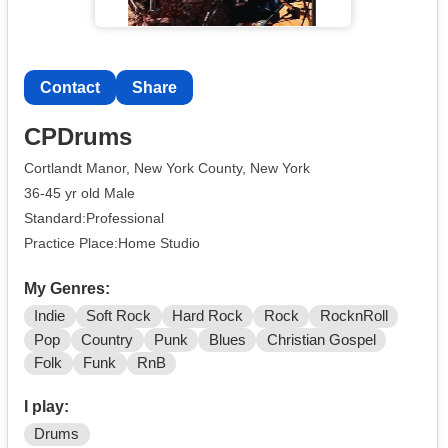
Contact
Share
CPDrums
Cortlandt Manor, New York County, New York
36-45 yr old Male
Standard:Professional
Practice Place:Home Studio
My Genres:
Indie
Soft Rock
Hard Rock
Rock
RocknRoll
Pop
Country
Punk
Blues
Christian Gospel
Folk
Funk
RnB
I play:
Drums