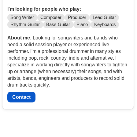
I'm looking for people who play:
Song Writer
Composer
Producer
Lead Guitar
Rhythm Guitar
Bass Guitar
Piano
Keyboards
About me:
Looking for songwriters and bands who
need a solid session player or experienced live
performer. I'm a professional drummer in many styles
including pop, rock, country, indie and alternative. I
specialize in working directly with songwriters to tighten
up or arrange (when necessary) their songs, and with
artists, bands, engineers and producers to record solid
drum tracks quickly.
Contact