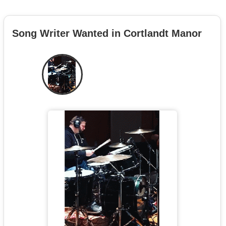
Song Writer Wanted in Cortlandt Manor