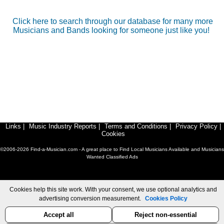
Click here to search through our database for many more
Musicians and Bands looking for someone just like you!
Links
|
Music Industry Reports
|
Terms and Conditions
|
Privacy Policy
|
Cookies
©2006-2026 Find-a-Musician.com - A great place to Find Local Musicians Available and Musicians
Wanted Classified Ads
Cookies help this site work. With your consent, we use optional analytics and
advertising conversion measurement.
Cookies Policy
Accept all
Reject non-essential