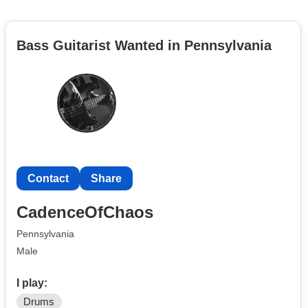
Bass Guitarist Wanted in Pennsylvania
Contact
Share
CadenceOfChaos
Pennsylvania
Male
I play:
Drums