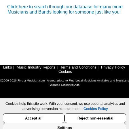
Click here to search through our database for many more
Musicians and Bands looking for someone just like you!
Links
|
Music Industry Reports
|
Terms and Conditions
|
Privacy Policy
|
Cookies
©2006-2026 Find-a-Musician.com - A great place to Find Local Musicians Available and Musicians
Wanted Classified Ads
Cookies help this site work. With your consent, we use optional analytics and
advertising conversion measurement.
Cookies Policy
Accept all
Reject non-essential
Settings