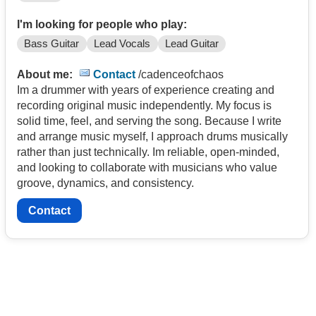
I'm looking for people who play:
Bass Guitar
Lead Vocals
Lead Guitar
About me:
Contact
/cadenceofchaos
Im a drummer with years of experience creating and
recording original music independently. My focus is
solid time, feel, and serving the song. Because I write
and arrange music myself, I approach drums musically
rather than just technically. Im reliable, open-minded,
and looking to collaborate with musicians who value
groove, dynamics, and consistency.
Contact