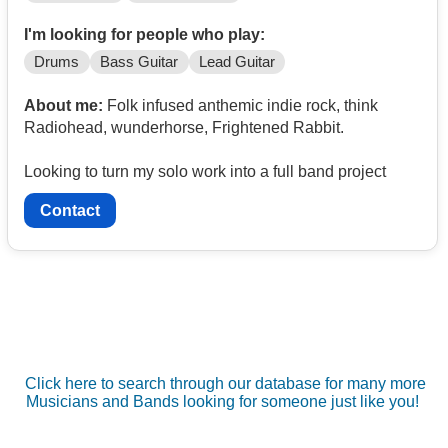
I'm looking for people who play:
Drums
Bass Guitar
Lead Guitar
About me:
Folk infused anthemic indie rock, think
Radiohead, wunderhorse, Frightened Rabbit.
Looking to turn my solo work into a full band project
Contact
Click here to search through our database for many more
Musicians and Bands looking for someone just like you!