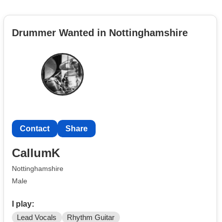
Drummer Wanted in Nottinghamshire
Contact
Share
CallumK
Nottinghamshire
Male
I play:
Lead Vocals
Rhythm Guitar