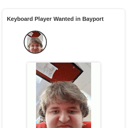
Keyboard Player Wanted in Bayport