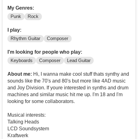
My Genres:
Punk
Rock
I play:
Rhythm Guitar
Composer
I'm looking for people who play:
Keyboards
Composer
Lead Guitar
About me:
Hi, I wanna make cool stuff thats synthy and
sounds like the 70's and 80's but more like 4AD music
and Joy Division. If youre interested in synths and drum
machines and similar music hit me up. I'm 18 and I'm
looking for some collaborators.
Musical interests:
Talking Heads
LCD Soundsystem
Kraftwerk