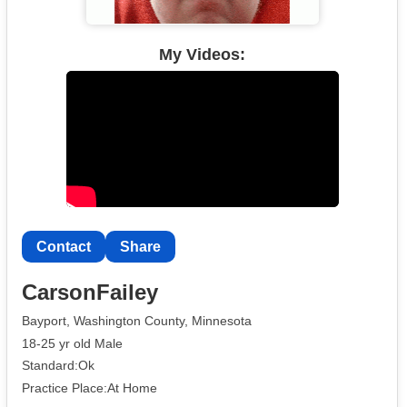
My Videos:
Contact
Share
CarsonFailey
Bayport, Washington County, Minnesota
18-25 yr old Male
Standard:Ok
Practice Place:At Home