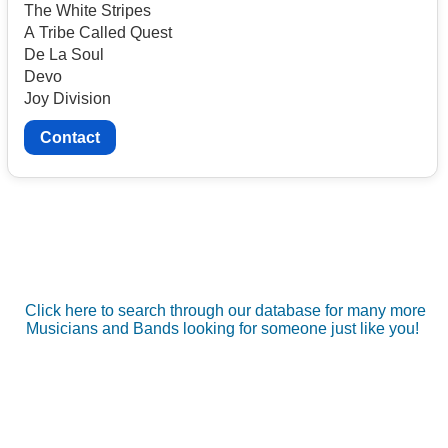
The White Stripes
A Tribe Called Quest
De La Soul
Devo
Joy Division
Contact
Click here to search through our database for many more
Musicians and Bands looking for someone just like you!