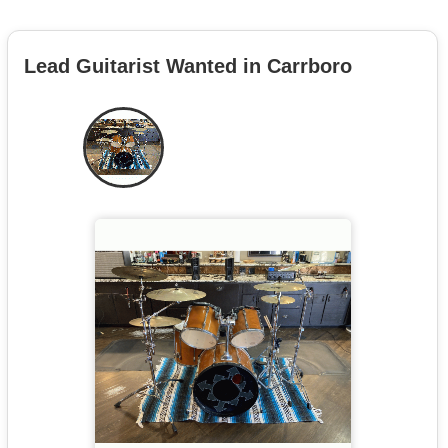
Lead Guitarist Wanted in Carrboro