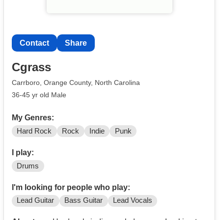
Contact
Share
Cgrass
Carrboro, Orange County, North Carolina
36-45 yr old Male
My Genres:
Hard Rock
Rock
Indie
Punk
I play:
Drums
I'm looking for people who play:
Lead Guitar
Bass Guitar
Lead Vocals