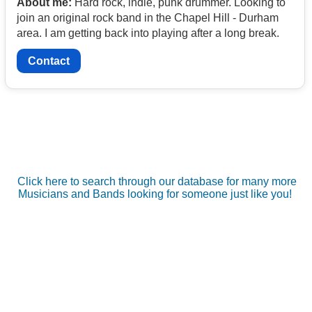
About me:
Hard rock, indie, punk drummer. Looking to
join an original rock band in the Chapel Hill - Durham
area. I am getting back into playing after a long break.
Contact
Click here to search through our database for many more
Musicians and Bands looking for someone just like you!