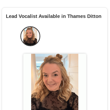
Lead Vocalist Available in Thames Ditton