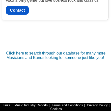
vocals. Any genre but love 80s/90s rock and classics.
Contact
Click here to search through our database for many more
Musicians and Bands looking for someone just like you!
Links
|
Music Industry Reports
|
Terms and Conditions
|
Privacy Policy
|
Cookies