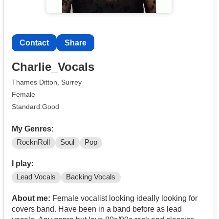
Contact
Share
Charlie_Vocals
Thames Ditton, Surrey
Female
Standard:Good
My Genres:
RocknRoll
Soul
Pop
I play:
Lead Vocals
Backing Vocals
About me:
Female vocalist looking ideally looking for
covers band. Have been in a band before as lead