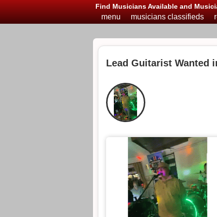
Find Musicians Available and Musici
menu
musicians classifieds
Lead Guitarist Wanted i