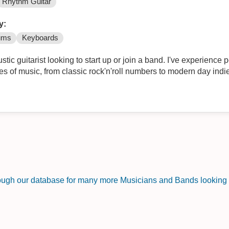
Rhythm Guitar
y:
ums
Keyboards
stic guitarist looking to start up or join a band. I've experience
es of music, from classic rock'n'roll numbers to modern day ind
rough our database for many more Musicians and Bands looking f