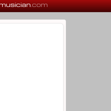
musician
.com