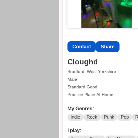
Contact
Share
Cloughd
Bradford, West Yorkshire
Male
Standard:Good
Practice Place:At Home
My Genres:
Indie
Rock
Punk
Pop
R
I play: