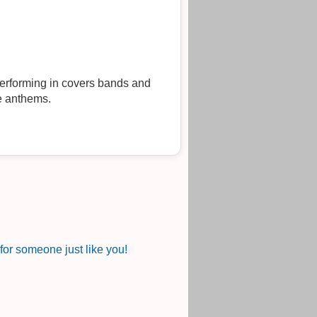
 performing in covers bands and
ie anthems.
or someone just like you!