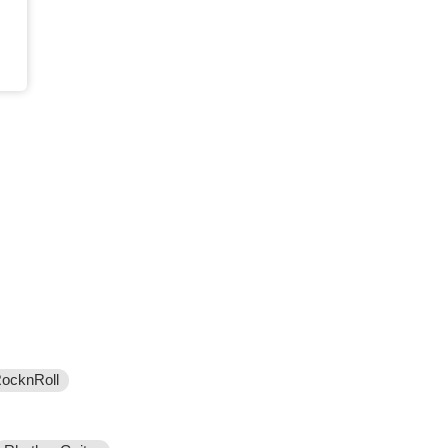
ocknRoll