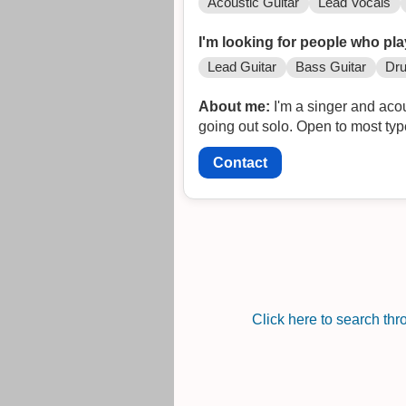
Acoustic Guitar
Lead Vocals
I'm looking for people who pla
Lead Guitar
Bass Guitar
Dr
About me:
I'm a singer and acou
going out solo. Open to most typ
Contact
Click here to search th