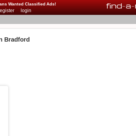
find
-
a
-
ans Wanted Classified Ads!
register
login
n Bradford