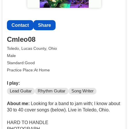
Contact
Share
Cmleo08
Toledo, Lucas County, Ohio
Male
Standard:Good
Practice Place:At Home
I play:
Lead Guitar
Rhythm Guitar
Song Writer
About me:
Looking for a band to jam with; I know about
30 to 40 cover songs (below). Live in Toledo, Ohio.
HARD TO HANDLE
PHOTOGRAPH