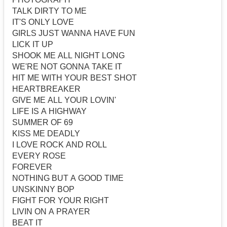
TALK DIRTY TO ME
IT'S ONLY LOVE
GIRLS JUST WANNA HAVE FUN
LICK IT UP
SHOOK ME ALL NIGHT LONG
WE'RE NOT GONNA TAKE IT
HIT ME WITH YOUR BEST SHOT
HEARTBREAKER
GIVE ME ALL YOUR LOVIN'
LIFE IS A HIGHWAY
SUMMER OF 69
KISS ME DEADLY
I LOVE ROCK AND ROLL
EVERY ROSE
FOREVER
NOTHING BUT A GOOD TIME
UNSKINNY BOP
FIGHT FOR YOUR RIGHT
LIVIN ON A PRAYER
BEAT IT