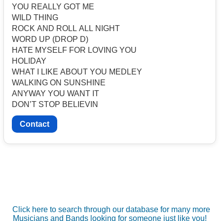
YOU REALLY GOT ME
WILD THING
ROCK AND ROLL ALL NIGHT
WORD UP (DROP D)
HATE MYSELF FOR LOVING YOU
HOLIDAY
WHAT I LIKE ABOUT YOU MEDLEY
WALKING ON SUNSHINE
ANYWAY YOU WANT IT
DON’T STOP BELIEVIN
Contact
Click here to search through our database for many more
Musicians and Bands looking for someone just like you!