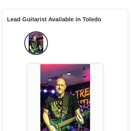
Lead Guitarist Available in Toledo