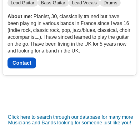
Lead Guitar
Bass Guitar
Lead Vocals
Drums
About me:
Pianist, 30, classically trained but have
been playing in various bands in France since I was 16
(indie rock, classic rock, pop, jazz/blues, classical, choir
accompanist...). I have sinced learned to play the guitar
on the go. I have been living in the UK for 5 years now
and looking for a band in the UK.
Contact
Click here to search through our database for many more
Musicians and Bands looking for someone just like you!