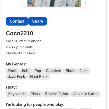
Contact
Share
Coco2210
Solihull, West Midlands
26-35 yr old Male
Standard:Excellent
My Genres:
Rock
Indie
Pop
Classical
Blues
Jazz
Jazz Funk
Hard Rock
I play:
Keyboards
Piano
Rhythm Guitar
Acoustic Guitar
I'm looking for people who play: