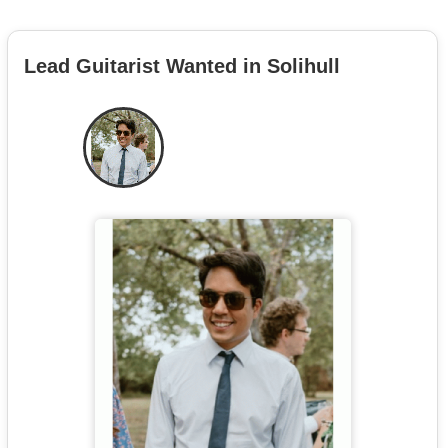
Lead Guitarist Wanted in Solihull