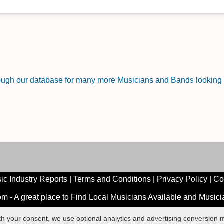
rough our database for many more Musicians and Bands looking f
ic Industry Reports
|
Terms and Conditions
|
Privacy Policy
|
Co
 - A great place to Find Local Musicians Available and Music
ith your consent, we use optional analytics and advertising conversio