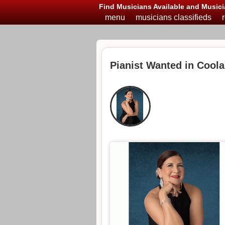
Find Musicians Available and Musici
menu
musicians classifieds
Pianist Wanted in Coola