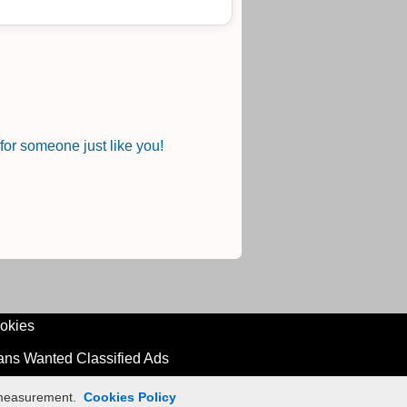
or someone just like you!
okies
ians Wanted Classified Ads
n measurement.
Cookies Policy