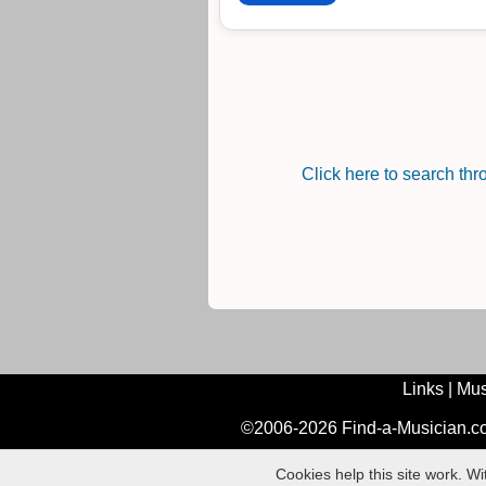
Click here to search th
Links
|
Mus
©2006-2026 Find-a-Musician.com
Cookies help this site work. W