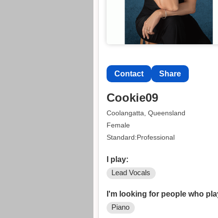
Contact
Share
Cookie09
Coolangatta, Queensland
Female
Standard:Professional
I play:
Lead Vocals
I'm looking for people who pla
Piano