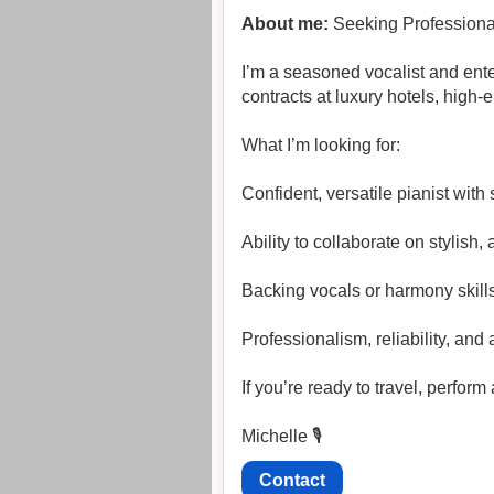
About me:
Seeking Professional 
I’m a seasoned vocalist and ente
contracts at luxury hotels, high
What I’m looking for:
Confident, versatile pianist wit
Ability to collaborate on stylish
Backing vocals or harmony skill
Professionalism, reliability, and 
If you’re ready to travel, perfor
Michelle 🎙️
Contact