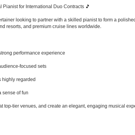
Pianist for International Duo Contracts 🎵
rtainer looking to partner with a skilled pianist to form a polis
‑end resorts, and premium cruise lines worldwide.
h strong performance experience
, audience‑focused sets
s highly regarded
a sense of fun
m at top-tier venues, and create an elegant, engaging musical expe