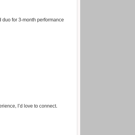
hed duo for 3‑month performance
rience, I’d love to connect.