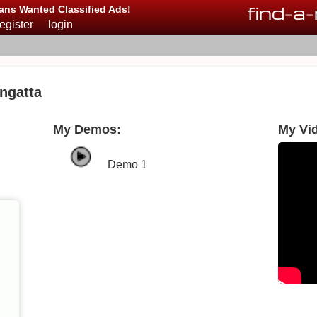
find
-
a
-
ans Wanted Classified Ads!
register
login
ngatta
My Demos:
My Vi
Demo 1