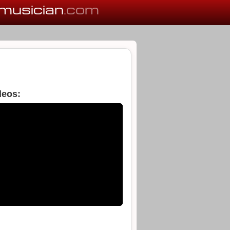
musician
.com
deos: