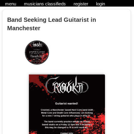
menu
musicians classifieds
register
login
Band Seeking Lead Guitarist in
Manchester