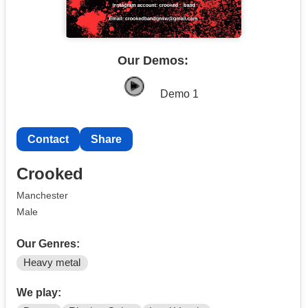
Our Demos:
Demo 1
Contact
Share
Crooked
Manchester
Male
Our Genres:
Heavy metal
We play: