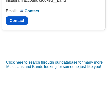
Instagram account: crooked__band
Email:
Contact
Contact
Click here to search through our database for many more
Musicians and Bands looking for someone just like you!