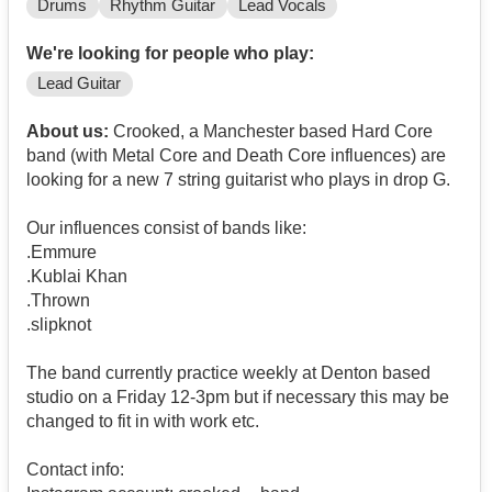
Drums
Rhythm Guitar
Lead Vocals
We're looking for people who play:
Lead Guitar
About us:
Crooked, a Manchester based Hard Core
band (with Metal Core and Death Core influences) are
looking for a new 7 string guitarist who plays in drop G.
Our influences consist of bands like:
.Emmure
.Kublai Khan
.Thrown
.slipknot
The band currently practice weekly at Denton based
studio on a Friday 12-3pm but if necessary this may be
changed to fit in with work etc.
Contact info: