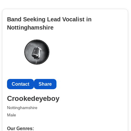
Band Seeking Lead Vocalist in
Nottinghamshire
Contact
Share
Crookedeyeboy
Nottinghamshire
Male
Our Genres: