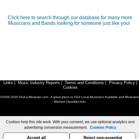
Click here to search through our database for many more
Musicians and Bands looking for someone just like you!
Links
|
Music Industry Reports
|
Terms and Conditions
|
Privacy Policy
|
Cookies
©2006-2026 Find-a-Musician.com - A great place to Find Local Musicians Available and Musicians
Wanted Classified Ads
Cookies help this site work. With your consent, we use optional analytics and
advertising conversion measurement.
Cookies Policy
Accept all
Reject non-essential