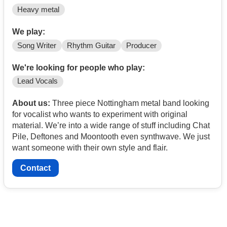
Heavy metal
We play:
Song Writer
Rhythm Guitar
Producer
We're looking for people who play:
Lead Vocals
About us:
Three piece Nottingham metal band looking
for vocalist who wants to experiment with original
material. We’re into a wide range of stuff including Chat
Pile, Deftones and Moontooth even synthwave. We just
want someone with their own style and flair.
Contact