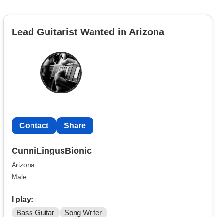
Lead Guitarist Wanted in Arizona
Contact
Share
CunniLingusBionic
Arizona
Male
I play:
Bass Guitar
Song Writer