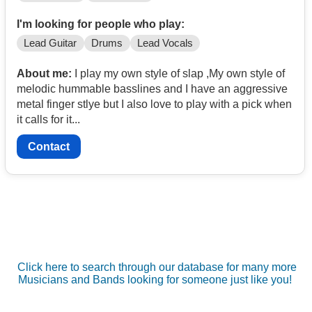
I'm looking for people who play:
Lead Guitar
Drums
Lead Vocals
About me:
I play my own style of slap ,My own style of
melodic hummable basslines and I have an aggressive
metal finger stlye but I also love to play with a pick when
it calls for it...
Contact
Click here to search through our database for many more
Musicians and Bands looking for someone just like you!