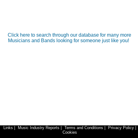
Click here to search through our database for many more
Musicians and Bands looking for someone just like you!
Links
|
Music Industry Reports
|
Terms and Conditions
|
Privacy Policy
|
Cookies