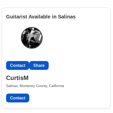
Guitarist Available in Salinas
Contact
Share
CurtisM
Salinas, Monterey County, California
Contact