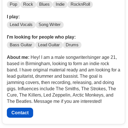
Pop
Rock
Blues
Indie
RocknRoll
I play:
Lead Vocals
Song Writer
I'm looking for people who play:
Bass Guitar
Lead Guitar
Drums
About me:
Hey! I am a male songwriter/singer age 21,
based in Birmingham, looking to form an indie rock
band. I have original material ready and am looking for a
lead guitarist, drummer and bassist. The goal is
jamming covers, then recording, releasing, and doing
gigs. Influences include The Smiths, The Strokes, The
Cure, The Killers, Led Zeppelin, Arctic Monkeys, and
The Beatles. Message me if you are interested!
Contact