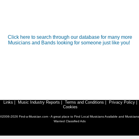
Click here to search through our database for many more
Musicians and Bands looking for someone just like you!
Links
|
Music Industry Reports
|
Terms and Conditions
|
Privacy Policy
|
Cookies
©2006-2026 Find-a-Musician.com - A great place to Find Local Musicians Available and Musicians
Wanted Classified Ads