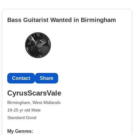
Bass Guitarist Wanted in Birmingham
Contact
Share
CyrusScarsVale
Birmingham, West Midlands
18-25 yr old Male
Standard:Good
My Genres: