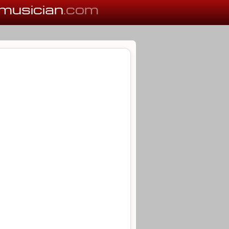
musician
.com