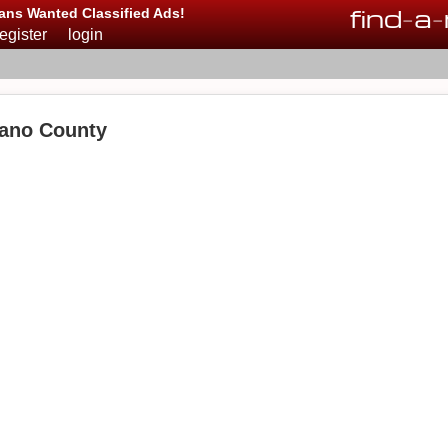
find
-
a
-
ans Wanted Classified Ads!
register
login
ano County