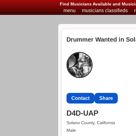
Find Musicians Available and Musici
menu
musicians classifieds
Drummer Wanted in Sol
Contact
Share
D4D-UAP
Solano County, California
Male