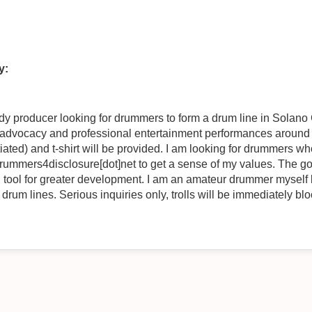
y:
ndy producer looking for drummers to form a drum line in Solan
ng advocacy and professional entertainment performances around
iated) and t-shirt will be provided. I am looking for drummers 
drummers4disclosure[dot]net to get a sense of my values. The g
I am an amateur drummer myself but looking for drummers with
drum lines. Serious inquiries only, trolls will be immediately bl