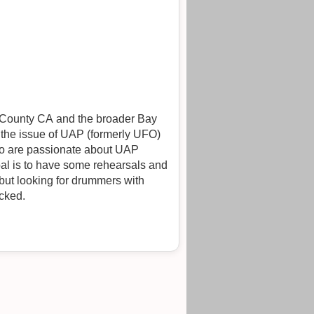
o County CA and the broader Bay
 the issue of UAP (formerly UFO)
who are passionate about UAP
oal is to have some rehearsals and
ocked.