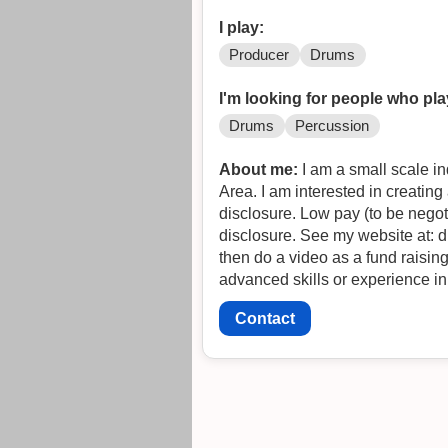
I play:
Producer
Drums
I'm looking for people who pla
Drums
Percussion
About me:
I am a small scale i
Area. I am interested in creati
disclosure. Low pay (to be negot
disclosure. See my website at: 
then do a video as a fund raising tool for greater development. 
advanced skills or experience in 
Contact