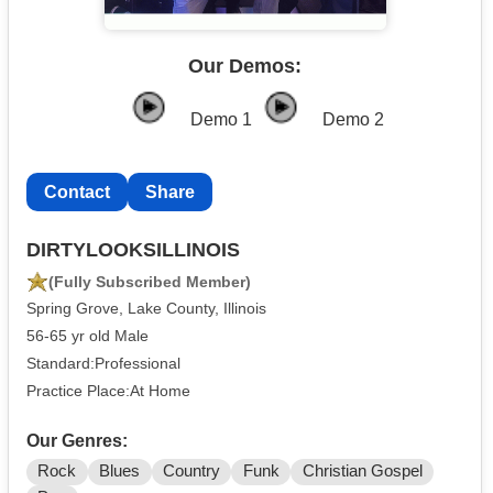
Our Demos:
Demo 1
Demo 2
Contact
Share
DIRTYLOOKSILLINOIS
(Fully Subscribed Member)
Spring Grove, Lake County, Illinois
56-65 yr old Male
Standard:Professional
Practice Place:At Home
Our Genres:
Rock
Blues
Country
Funk
Christian Gospel