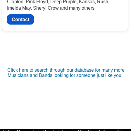
Clapton, Pink Floyd, Deep Purple, Kansas, Rush,
Imelda May, Sheryl Crow and many others.
Contact
Click here to search through our database for many more
Musicians and Bands looking for someone just like you!