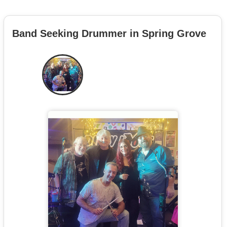
Band Seeking Drummer in Spring Grove