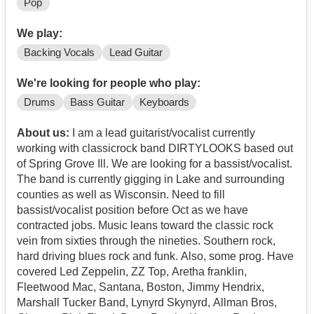
Pop
We play:
Backing Vocals
Lead Guitar
We're looking for people who play:
Drums
Bass Guitar
Keyboards
About us:
I am a lead guitarist/vocalist currently
working with classicrock band DIRTYLOOKS based out
of Spring Grove Ill. We are looking for a bassist/vocalist.
The band is currently gigging in Lake and surrounding
counties as well as Wisconsin. Need to fill
bassist/vocalist position before Oct as we have
contracted jobs. Music leans toward the classic rock
vein from sixties through the nineties. Southern rock,
hard driving blues rock and funk. Also, some prog. Have
covered Led Zeppelin, ZZ Top, Aretha franklin,
Fleetwood Mac, Santana, Boston, Jimmy Hendrix,
Marshall Tucker Band, Lynyrd Skynyrd, Allman Bros,