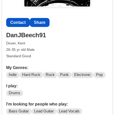
Contact
Share
DanJBeech91
Dover, Kent
26-35 yr old Male
Standard:Good
My Genres:
Indie
Hard Rock
Rock
Punk
Electronic
Pop
I play:
Drums
I'm looking for people who play:
Bass Guitar
Lead Guitar
Lead Vocals