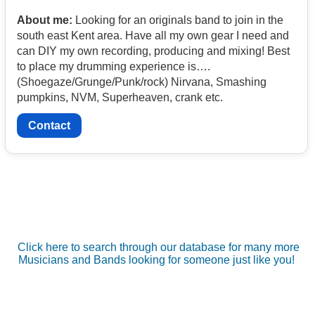
About me:
Looking for an originals band to join in the
south east Kent area. Have all my own gear I need and
can DIY my own recording, producing and mixing! Best
to place my drumming experience is….
(Shoegaze/Grunge/Punk/rock) Nirvana, Smashing
pumpkins, NVM, Superheaven, crank etc.
Contact
Click here to search through our database for many more
Musicians and Bands looking for someone just like you!