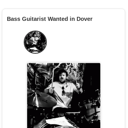
Bass Guitarist Wanted in Dover