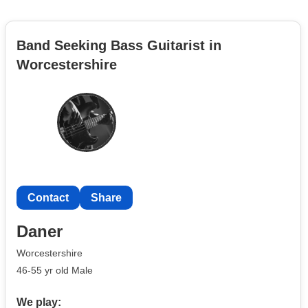
Band Seeking Bass Guitarist in
Worcestershire
Contact
Share
Daner
Worcestershire
46-55 yr old Male
We play: