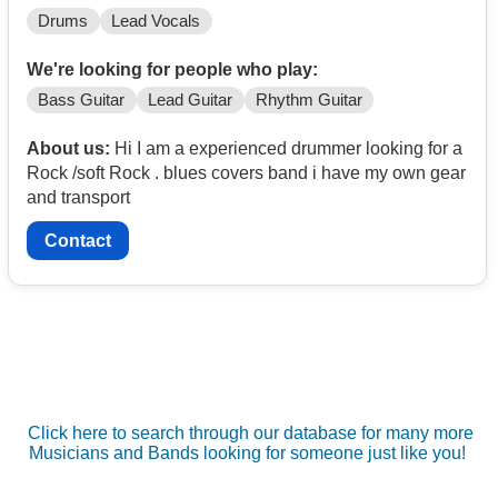
Drums
Lead Vocals
We're looking for people who play:
Bass Guitar
Lead Guitar
Rhythm Guitar
About us:
Hi I am a experienced drummer looking for a
Rock /soft Rock . blues covers band i have my own gear
and transport
Contact
Click here to search through our database for many more
Musicians and Bands looking for someone just like you!