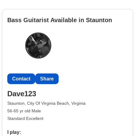
Bass Guitarist Available in Staunton
Contact
Share
Dave123
Staunton, City Of Virginia Beach, Virginia
56-65 yr old Male
Standard:Excellent
I play: