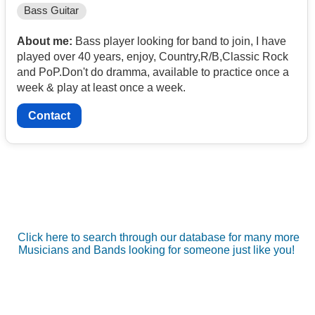
Bass Guitar
About me:
Bass player looking for band to join, I have
played over 40 years, enjoy, Country,R/B,Classic Rock
and PoP.Don't do dramma, available to practice once a
week & play at least once a week.
Contact
Click here to search through our database for many more
Musicians and Bands looking for someone just like you!