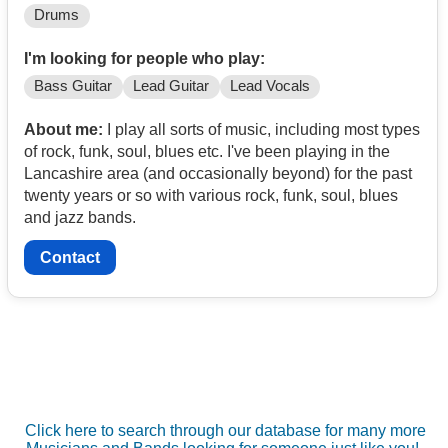
Drums
I'm looking for people who play:
Bass Guitar
Lead Guitar
Lead Vocals
About me:
I play all sorts of music, including most types
of rock, funk, soul, blues etc. I've been playing in the
Lancashire area (and occasionally beyond) for the past
twenty years or so with various rock, funk, soul, blues
and jazz bands.
Contact
Click here to search through our database for many more