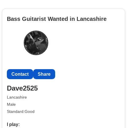
Bass Guitarist Wanted in Lancashire
Contact
Share
Dave2525
Lancashire
Male
Standard:Good
I play: