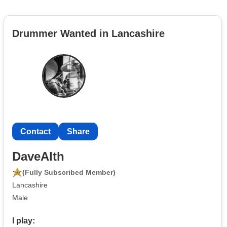
Drummer Wanted in Lancashire
Contact
Share
DaveAlth
(Fully Subscribed Member)
Lancashire
Male
I play: