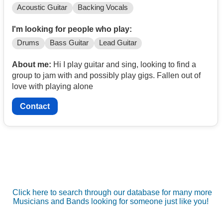
Acoustic Guitar
Backing Vocals
I'm looking for people who play:
Drums
Bass Guitar
Lead Guitar
About me:
Hi I play guitar and sing, looking to find a
group to jam with and possibly play gigs. Fallen out of
love with playing alone
Contact
Click here to search through our database for many more
Musicians and Bands looking for someone just like you!