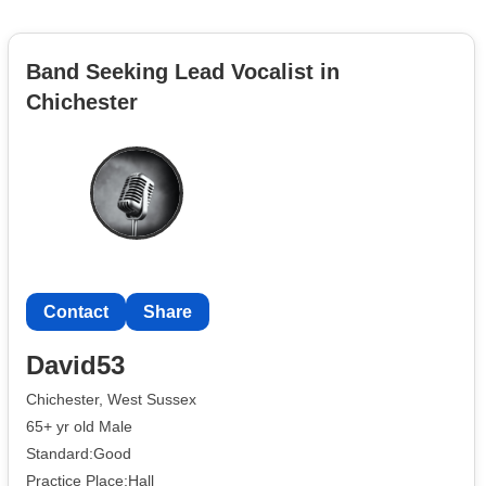
Band Seeking Lead Vocalist in
Chichester
Contact
Share
David53
Chichester, West Sussex
65+ yr old Male
Standard:Good
Practice Place:Hall