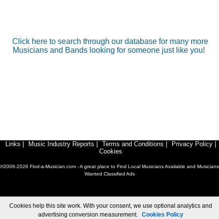
Click here to search through our database for many more
Musicians and Bands looking for someone just like you!
Links
|
Music Industry Reports
|
Terms and Conditions
|
Privacy Policy
|
Cookies
©2006-2026 Find-a-Musician.com - A great place to Find Local Musicians Available and Musicians
Wanted Classified Ads
Cookies help this site work. With your consent, we use optional analytics and
advertising conversion measurement.
Cookies Policy