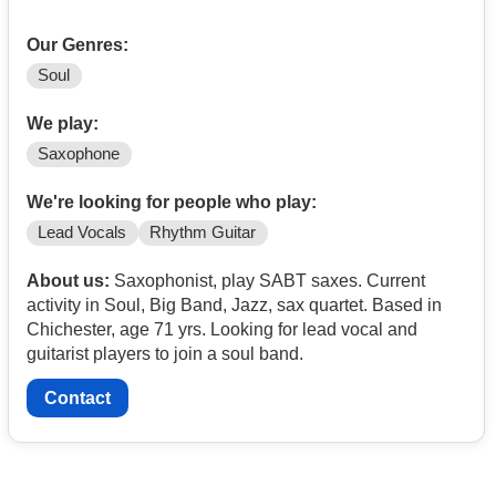
Our Genres:
Soul
We play:
Saxophone
We're looking for people who play:
Lead Vocals
Rhythm Guitar
About us:
Saxophonist, play SABT saxes. Current
activity in Soul, Big Band, Jazz, sax quartet. Based in
Chichester, age 71 yrs. Looking for lead vocal and
guitarist players to join a soul band.
Contact