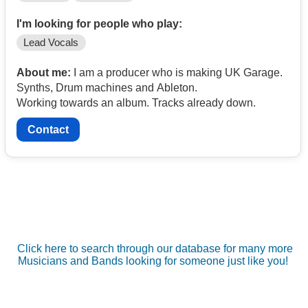
I'm looking for people who play:
Lead Vocals
About me:
I am a producer who is making UK Garage.
Synths, Drum machines and Ableton.
Working towards an album. Tracks already down.
Contact
Click here to search through our database for many more
Musicians and Bands looking for someone just like you!