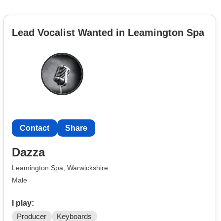
Lead Vocalist Wanted in Leamington Spa
Contact
Share
Dazza
Leamington Spa, Warwickshire
Male
I play:
Producer
Keyboards