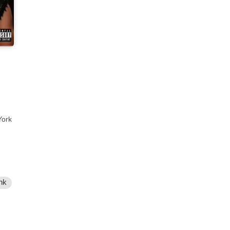
York
nk