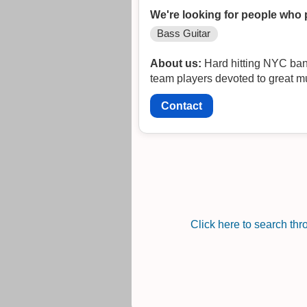
We're looking for people who 
Bass Guitar
About us:
Hard hitting NYC band 
team players devoted to great mu
Contact
Click here to search th