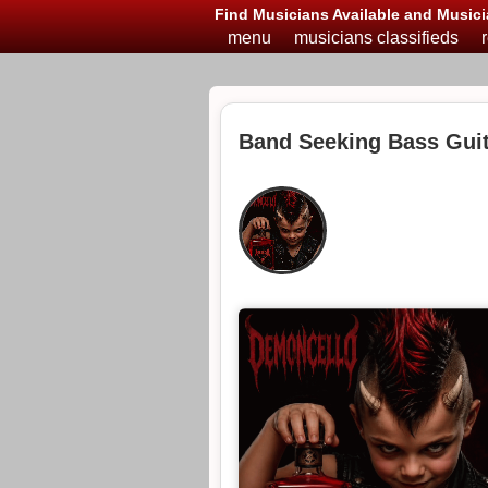
Find Musicians Available and Musici
menu
musicians classifieds
Band Seeking Bass Guit