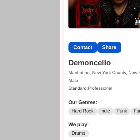
Contact
Share
Demoncello
Manhattan, New York County, New 
Male
Standard:Professional
Our Genres:
Hard Rock
Indie
Punk
Fu
We play:
Drums