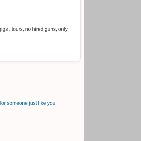
igs , tours, no hired guns, only
or someone just like you!