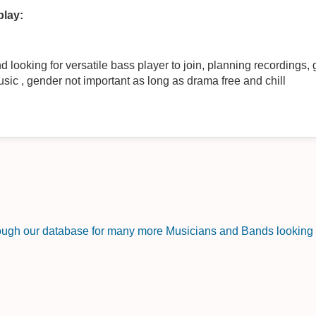
play:
looking for versatile bass player to join, planning recordings, g
sic , gender not important as long as drama free and chill
rough our database for many more Musicians and Bands looking f