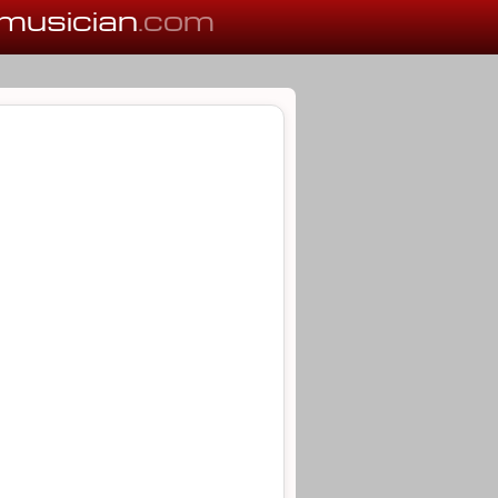
musician
.com