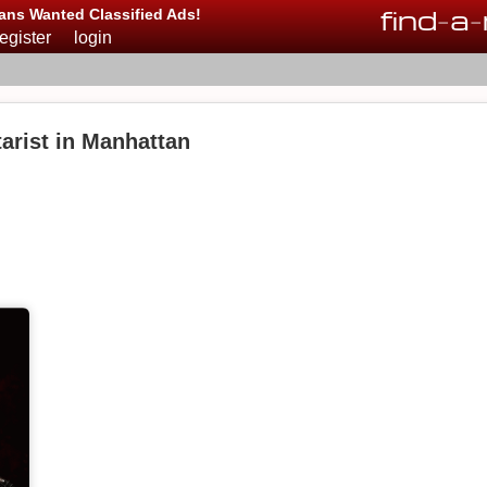
find
-
a
-
ans Wanted Classified Ads!
register
login
arist in Manhattan