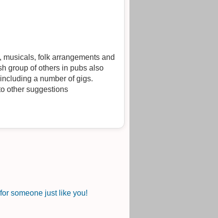
l, musicals, folk arrangements and
h group of others in pubs also
 including a number of gigs.
 to other suggestions
or someone just like you!