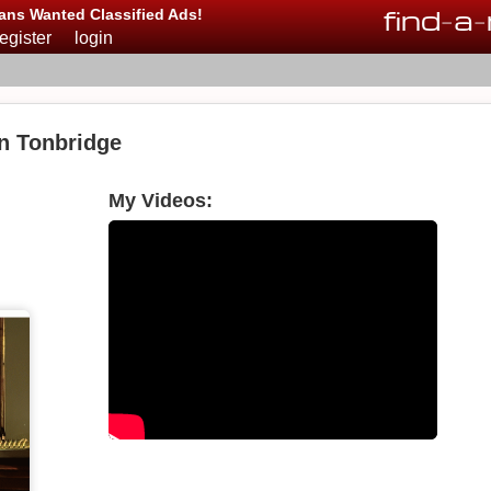
find
-
a
-
ans Wanted Classified Ads!
register
login
in Tonbridge
My Videos: