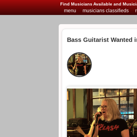
Find Musicians Available and Musici
menu
musicians classifieds
Bass Guitarist Wanted 