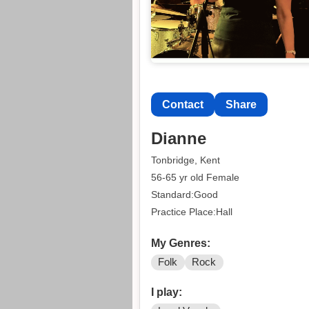
Contact
Share
Dianne
Tonbridge, Kent
56-65 yr old Female
Standard:Good
Practice Place:Hall
My Genres:
Folk
Rock
I play: