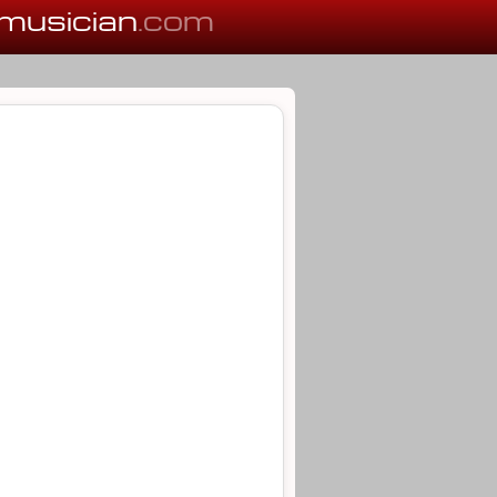
musician
.com