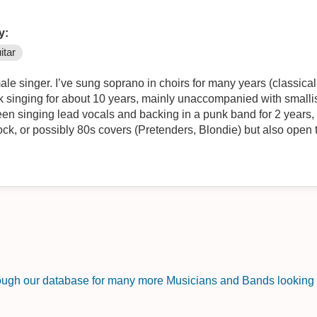
y:
itar
ale singer. I’ve sung soprano in choirs for many years (classica
k singing for about 10 years, mainly unaccompanied with smallis
een singing lead vocals and backing in a punk band for 2 years,
rock, or possibly 80s covers (Pretenders, Blondie) but also open
rough our database for many more Musicians and Bands looking f