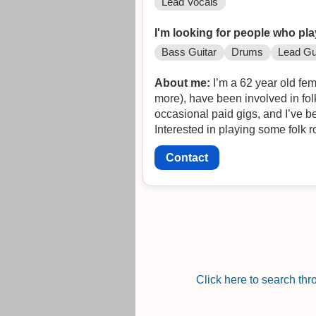
Lead Vocals
I'm looking for people who pla
Bass Guitar
Drums
Lead Gu
About me:
I’m a 62 year old fem
more), have been involved in fol
occasional paid gigs, and I’ve b
Interested in playing some folk 
Contact
Click here to search th