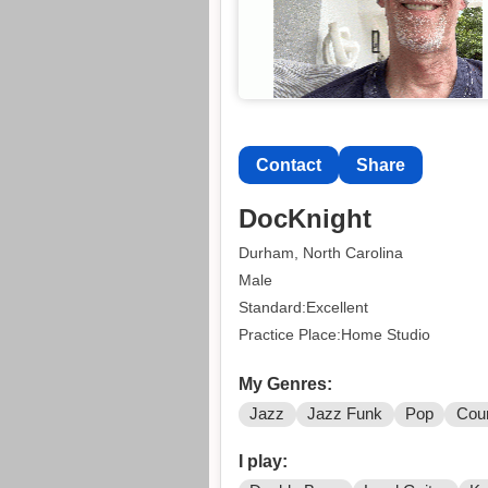
Contact
Share
DocKnight
Durham, North Carolina
Male
Standard:Excellent
Practice Place:Home Studio
My Genres:
Jazz
Jazz Funk
Pop
Cou
I play: