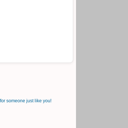
or someone just like you!