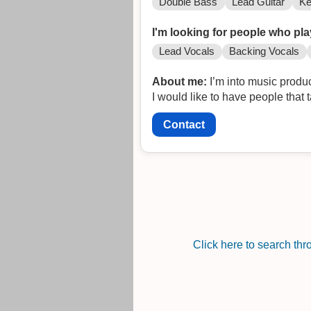
Double Bass
Lead Guitar
Ke
I'm looking for people who pla
Lead Vocals
Backing Vocals
About me:
I’m into music produc
I would like to have people that t
Contact
Click here to search th