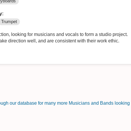
yboards
y:
Trumpet
tion, looking for musicians and vocals to form a studio project.
ake direction well, and are consistent with their work ethic.
rough our database for many more Musicians and Bands looking f