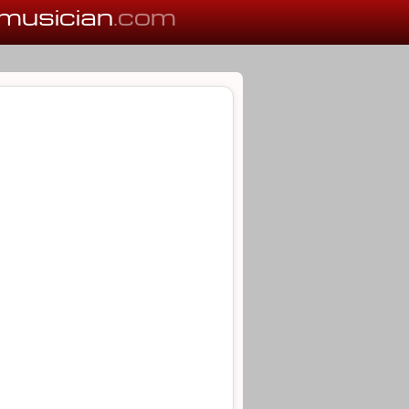
musician
.com