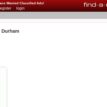
find
-
a
-
ans Wanted Classified Ads!
register
login
n Durham