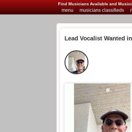
Find Musicians Available and Musici
menu
musicians classifieds
Lead Vocalist Wanted i