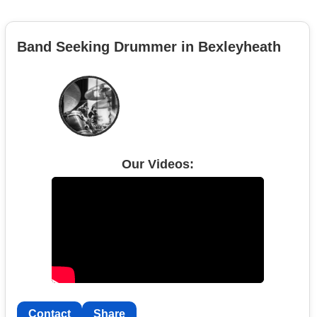
Band Seeking Drummer in Bexleyheath
Our Videos:
Contact
Share