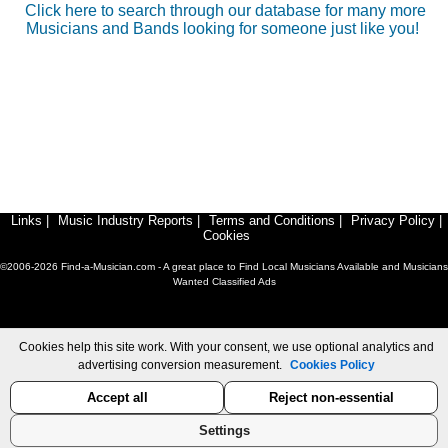
Click here to search through our database for many more
Musicians and Bands looking for someone just like you!
Links
|
Music Industry Reports
|
Terms and Conditions
|
Privacy Policy
|
Cookies
©2006-2026 Find-a-Musician.com - A great place to Find Local Musicians Available and Musicians
Wanted Classified Ads
Cookies help this site work. With your consent, we use optional analytics and
advertising conversion measurement.
Cookies Policy
Accept all
Reject non-essential
Settings