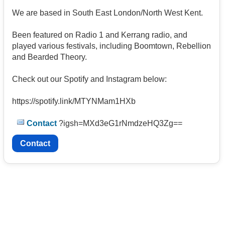
We are based in South East London/North West Kent.
Been featured on Radio 1 and Kerrang radio, and
played various festivals, including Boomtown, Rebellion
and Bearded Theory.
Check out our Spotify and Instagram below:
https://spotify.link/MTYNMam1HXb
Contact
?igsh=MXd3eG1rNmdzeHQ3Zg==
Contact