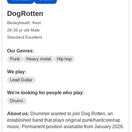
DogRotten
Bexleyheath, Kent
26-35 yr old Male
Standard:Excellent
Our Genres:
Punk
Heavy metal
Hip hop
We play:
Lead Guitar
We're looking for people who play:
Drums
About us:
Drummer wanted to join Dog Rotten, an
established band that plays original punk/hardcore/rap
music. Permanent position available from January 2026.