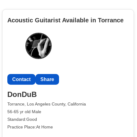
Acoustic Guitarist Available in Torrance
Contact
Share
DonDuB
Torrance, Los Angeles County, California
56-65 yr old Male
Standard:Good
Practice Place:At Home