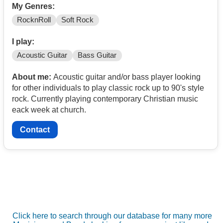
My Genres:
RocknRoll
Soft Rock
I play:
Acoustic Guitar
Bass Guitar
About me:
Acoustic guitar and/or bass player looking
for other individuals to play classic rock up to 90's style
rock. Currently playing contemporary Christian music
eack week at church.
Contact
Click here to search through our database for many more