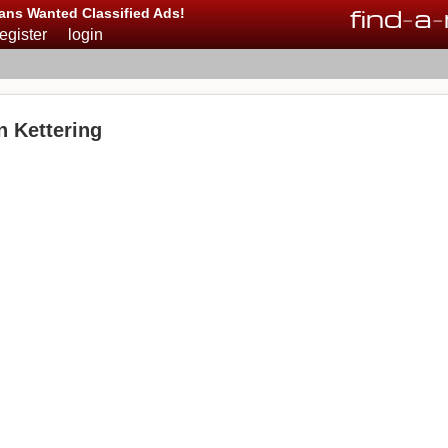
find
-
a
-
ans Wanted Classified Ads!
register
login
n Kettering