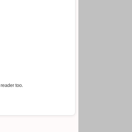
 reader too.