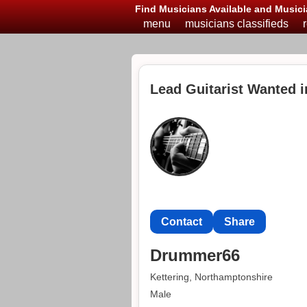
Find Musicians Available and Musici
menu
musicians classifieds
Lead Guitarist Wanted i
Contact
Share
Drummer66
Kettering, Northamptonshire
Male