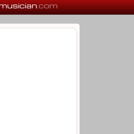
musician
.com