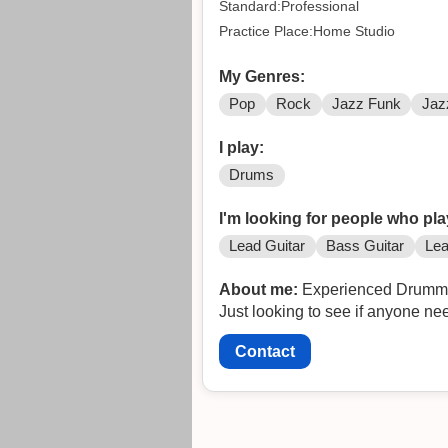
Standard:Professional
Practice Place:Home Studio
My Genres:
Pop
Rock
Jazz Funk
Jaz
I play:
Drums
I'm looking for people who pla
Lead Guitar
Bass Guitar
Lea
About me:
Experienced Drummer, 
Just looking to see if anyone n
Contact