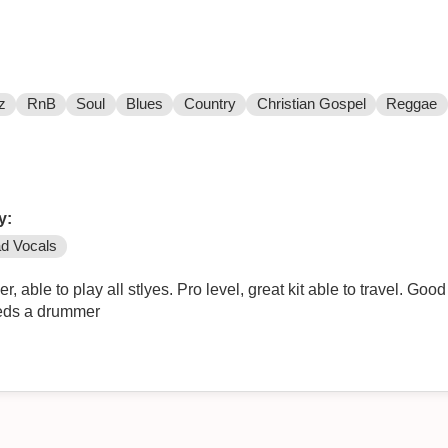
z
RnB
Soul
Blues
Country
Christian Gospel
Reggae
y:
d Vocals
able to play all stlyes. Pro level, great kit able to travel. Good
eeds a drummer