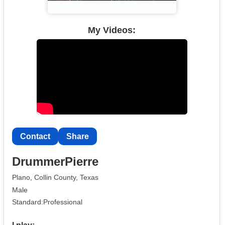
My Videos:
Contact
Share
DrummerPierre
Plano, Collin County, Texas
Male
Standard:Professional